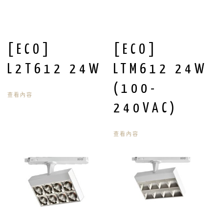
[ECO]
[ECO]
L2T612 24W
LTM612 24W
(100-
查看內容
240VAC)
查看內容