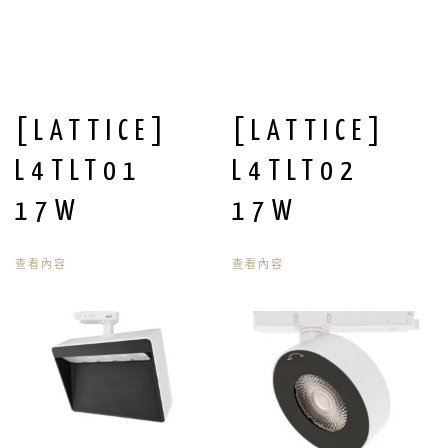
[LATTICE]
[LATTICE]
L4TLT01
L4TLT02
17W
17W
查看內容
查看內容