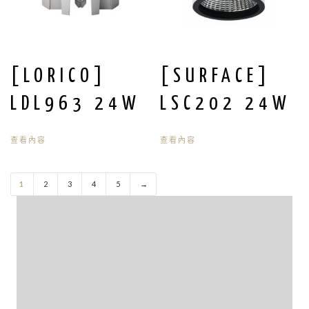
[LORICO]
[SURFACE]
LDL963 24W
LSC202 24W
查看內容
查看內容
1
2
3
4
5
→