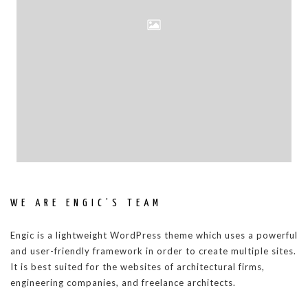
WE ARE ENGIC’S TEAM
Engic is a lightweight WordPress theme which uses a powerful
and user-friendly framework in order to create multiple sites.
It is best suited for the websites of architectural firms,
engineering companies, and freelance architects.