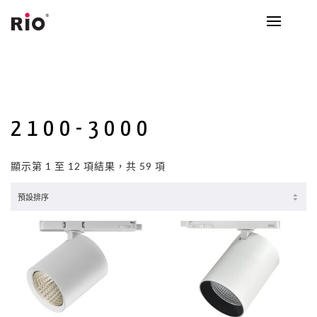
2100-3000
顯示第 1 至 12 項結果，共 59 項