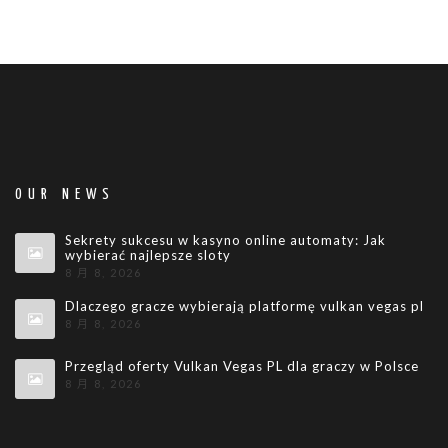
OUR NEWS
Sekrety sukcesu w kasyno online automaty: Jak
wybierać najlepsze sloty
8 月 8, 2026
Dlaczego gracze wybierają platformę vulkan vegas pl
8 月 8, 2026
Przegląd oferty Vulkan Vegas PL dla graczy w Polsce
8 月 8, 2026