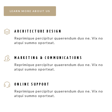
LEARN MORE ABOUT US
ARCHITECTURE DESIGN
Reprimique percipitur quaerendum duo ne. Vix no
atqui summo oporteat.
MARKETING & COMMUNICATIONS
Reprimique percipitur quaerendum duo ne. Vix no
atqui summo oporteat.
ONLINE SUPPORT
Reprimique percipitur quaerendum duo ne. Vix no
atqui summo oporteat.