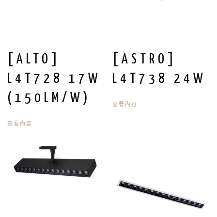
[ALTO]
[ASTRO]
L4T728 17W
L4T738 24W
(150LM/W)
查看內容
查看內容