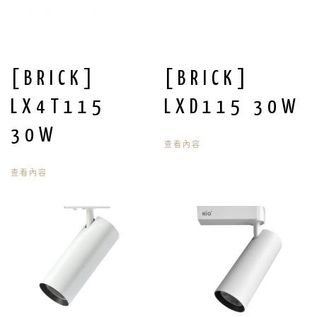
[BRICK]
[BRICK]
LX4T115
LXD115 30W
30W
查看內容
查看內容