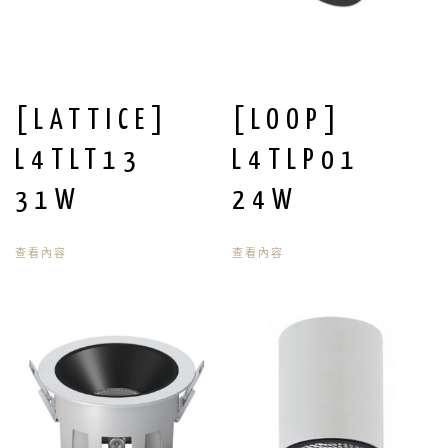
[LATTICE]
[LOOP]
L4TLT13
L4TLP01
31W
24W
查看內容
查看內容