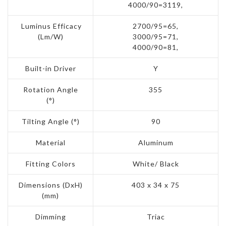
4000/90=3119,
Luminus Efficacy
2700/95=65,
(Lm/W)
3000/95=71,
4000/90=81,
Built-in Driver
Y
Rotation Angle
355
(°)
Tilting Angle (°)
90
Material
Aluminum
Fitting Colors
White/ Black
Dimensions (DxH)
403 x 34 x 75
(mm)
Dimming
Triac