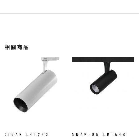
相關商品
CIGAR L4T742
SNAP-ON LMT640