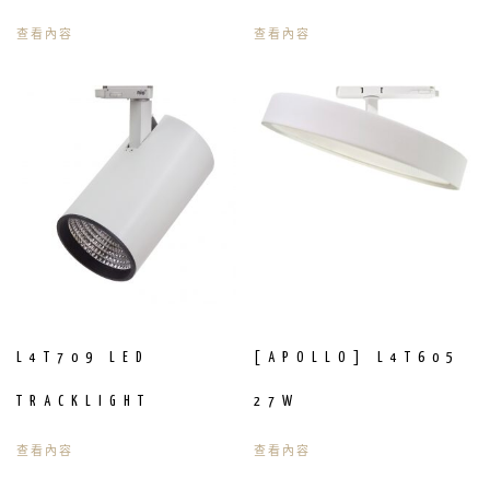
查看內容
查看內容
L4T709 LED
[APOLLO] L4T605
TRACKLIGHT
27W
查看內容
查看內容