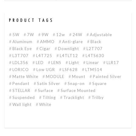
PRODUCT TAGS
5W
7W
9W
12w
24W
Adjustable
Aluminum
AMMO
Anti-glare
Black
Black Eye
Cigar
Downlight
L2T707
L3T707
L4T725
L4TLT12
L4TS630
LDL356
LED
LENS
Light
Linear
LLR17
LORICO
Low UGR
LSF628
LTM514
Matte White
MODULE
Mount
Painted Silver
Pendant
Satin Silver
Snap-on
Square
STELLAR
Surface
Surface Mounted
Suspended
Tilting
Tracklight
Trilby
Wall light
White