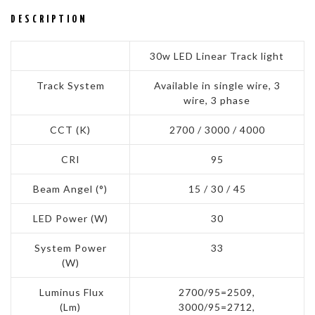
DESCRIPTION
30w LED Linear Track light
Track System
Available in single wire, 3
wire, 3 phase
CCT (K)
2700 / 3000 / 4000
CRI
95
Beam Angel (°)
15 / 30 / 45
LED Power (W)
30
System Power
33
(W)
Luminus Flux
2700/95=2509,
(Lm)
3000/95=2712,