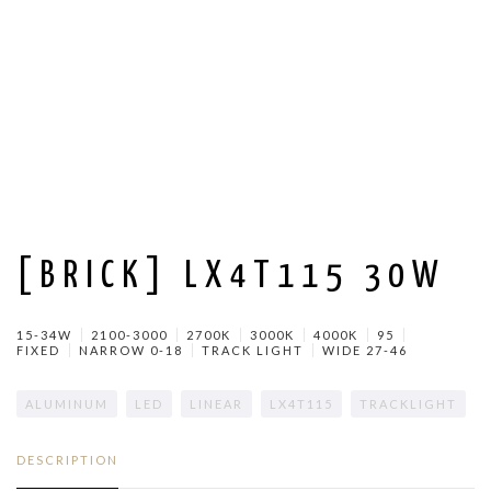
[BRICK] LX4T115 30W
15-34W
2100-3000
2700K
3000K
4000K
95
FIXED
NARROW 0-18
TRACK LIGHT
WIDE 27-46
ALUMINUM
LED
LINEAR
LX4T115
TRACKLIGHT
DESCRIPTION