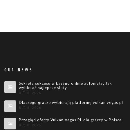
OUR NEWS
Sekrety sukcesu w kasyno online automaty: Jak
wybierać najlepsze sloty
8 月 8, 2026
Dlaczego gracze wybierają platformę vulkan vegas pl
8 月 8, 2026
Przegląd oferty Vulkan Vegas PL dla graczy w Polsce
8 月 8, 2026