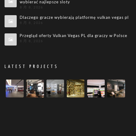
wybierać najlepsze sloty
8 月 8, 2026
Dlaczego gracze wybierają platformę vulkan vegas pl
8 月 8, 2026
Przegląd oferty Vulkan Vegas PL dla graczy w Polsce
8 月 8, 2026
LATEST PROJECTS