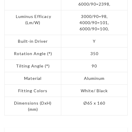
6000/90=2398,
Luminus Efficacy
3000/90=98,
(Lm/W)
4000/90=101,
6000/90=100,
Built-in Driver
Y
Rotation Angle (°)
350
Tilting Angle (°)
90
Material
Aluminum
Fitting Colors
White/ Black
Dimensions (DxH)
Ø65 x 160
(mm)