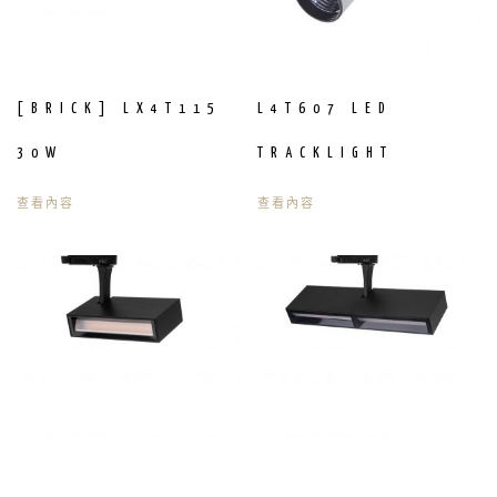
[BRICK] LX4T115
L4T607 LED
30W
TRACKLIGHT
查看內容
查看內容