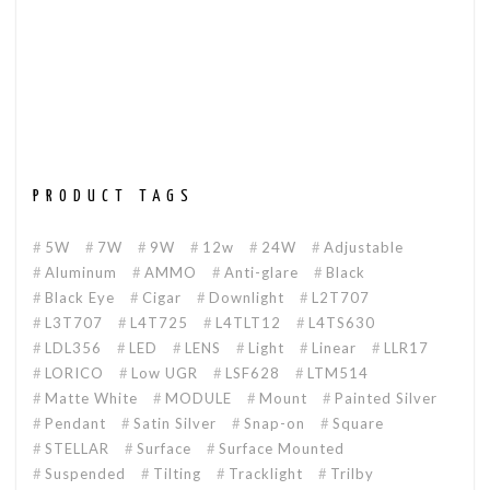
PRODUCT TAGS
5W
7W
9W
12w
24W
Adjustable
Aluminum
AMMO
Anti-glare
Black
Black Eye
Cigar
Downlight
L2T707
L3T707
L4T725
L4TLT12
L4TS630
LDL356
LED
LENS
Light
Linear
LLR17
LORICO
Low UGR
LSF628
LTM514
Matte White
MODULE
Mount
Painted Silver
Pendant
Satin Silver
Snap-on
Square
STELLAR
Surface
Surface Mounted
Suspended
Tilting
Tracklight
Trilby