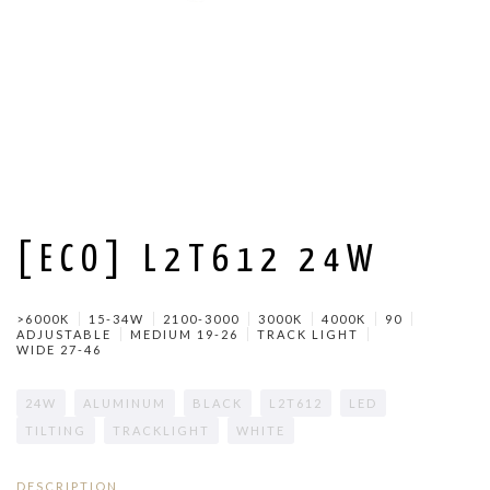
[ECO] L2T612 24W
>6000K
15-34W
2100-3000
3000K
4000K
90
ADJUSTABLE
MEDIUM 19-26
TRACK LIGHT
WIDE 27-46
24W
ALUMINUM
BLACK
L2T612
LED
TILTING
TRACKLIGHT
WHITE
DESCRIPTION