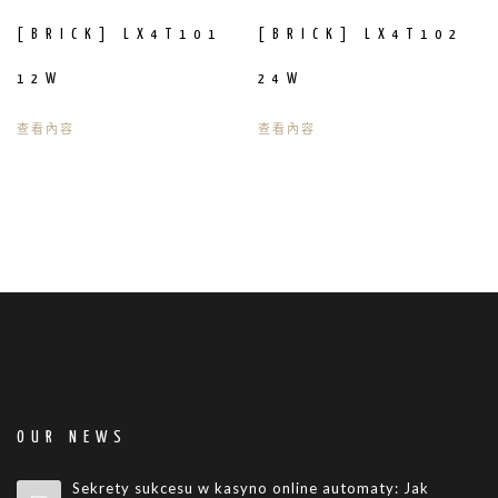
[BRICK] LX4T101
[BRICK] LX4T102
12W
24W
查看內容
查看內容
OUR NEWS
Sekrety sukcesu w kasyno online automaty: Jak