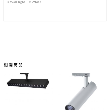
Wall light
White
相關商品