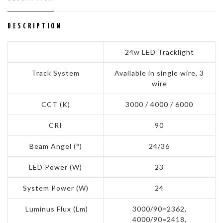
DESCRIPTION
24w LED Tracklight
Track System
Available in single wire, 3
wire
CCT (K)
3000 / 4000 / 6000
CRI
90
Beam Angel (°)
24/36
LED Power (W)
23
System Power (W)
24
Luminus Flux (Lm)
3000/90=2362,
4000/90=2418,