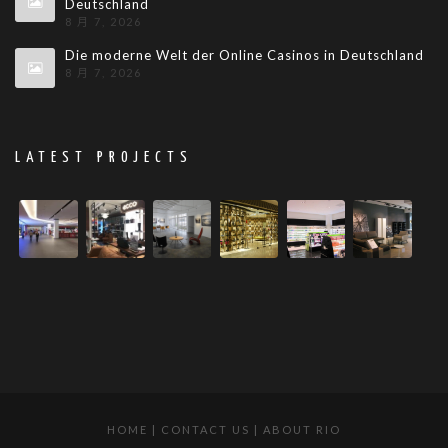
Deutschland
8 月 7, 2026
Die moderne Welt der Online Casinos in Deutschland
8 月 7, 2026
LATEST PROJECTS
HOME
|
CONTACT US
|
ABOUT RIO