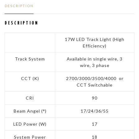
DESCRIPTION
DESCRIPTION
17W LED Track Light (High
Efficiency)
Track System
Available in single wire, 3
wire, 3 phase
CCT (K)
2700/3000/3500/4000 or
CCT Switchable
CRI
90
Beam Angel (°)
17/24/36/55
LED Power (W)
17
System Power
18