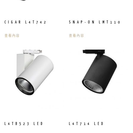
CIGAR L4T742
SNAP-ON LMT110
查看內容
查看內容
L4TB523 LED
L4T714 LED