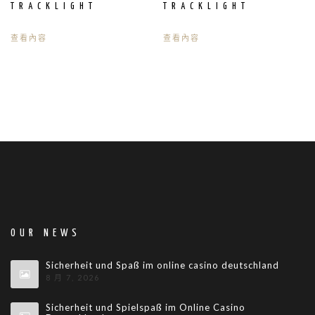
TRACKLIGHT
TRACKLIGHT
查看內容
查看內容
OUR NEWS
Sicherheit und Spaß im online casino deutschland
8 月 7, 2026
Sicherheit und Spielspaß im Online Casino