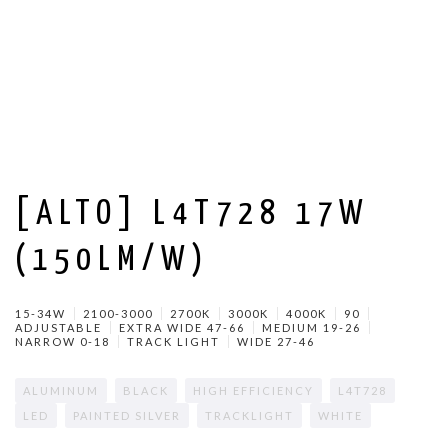
[ALTO] L4T728 17W
(150LM/W)
15-34W
2100-3000
2700K
3000K
4000K
90
ADJUSTABLE
EXTRA WIDE 47-66
MEDIUM 19-26
NARROW 0-18
TRACK LIGHT
WIDE 27-46
ALUMINUM
BLACK
HIGH EFFICIENCY
L4T728
LED
PAINTED SILVER
TRACKLIGHT
WHITE