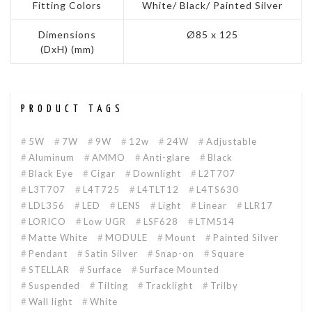
Fitting Colors
White/ Black/ Painted Silver
Dimensions
Ø85 x 125
(DxH) (mm)
PRODUCT TAGS
5W
7W
9W
12w
24W
Adjustable
Aluminum
AMMO
Anti-glare
Black
Black Eye
Cigar
Downlight
L2T707
L3T707
L4T725
L4TLT12
L4TS630
LDL356
LED
LENS
Light
Linear
LLR17
LORICO
Low UGR
LSF628
LTM514
Matte White
MODULE
Mount
Painted Silver
Pendant
Satin Silver
Snap-on
Square
STELLAR
Surface
Surface Mounted
Suspended
Tilting
Tracklight
Trilby
Wall light
White