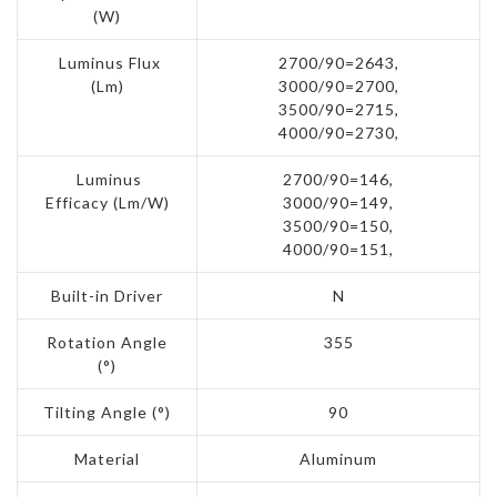
(W)
Luminus Flux
2700/90=2643,
(Lm)
3000/90=2700,
3500/90=2715,
4000/90=2730,
Luminus
2700/90=146,
Efficacy (Lm/W)
3000/90=149,
3500/90=150,
4000/90=151,
Built-in Driver
N
Rotation Angle
355
(°)
Tilting Angle (°)
90
Material
Aluminum