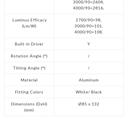
3000/90=2604,
4000/90=2816,
Luminus Efficacy
2700/90=98,
(Lm/W)
3000/90=101,
4000/90=108,
Built-in Driver
Y
Rotation Angle (°)
/
Tilting Angle (°)
/
Material
Aluminum
Fitting Colors
White/ Black
Dimensions (DxH)
Ø85 x 132
(mm)