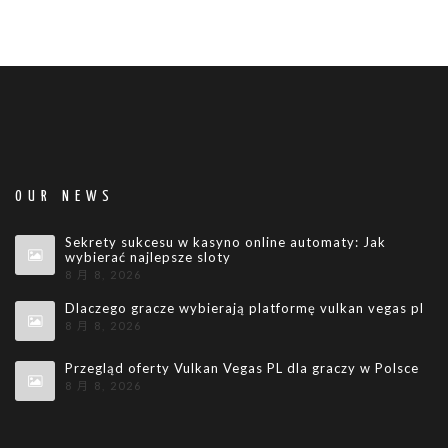
OUR NEWS
Sekrety sukcesu w kasyno online automaty: Jak
wybierać najlepsze sloty
8 月 8, 2026
Dlaczego gracze wybierają platformę vulkan vegas pl
8 月 8, 2026
Przegląd oferty Vulkan Vegas PL dla graczy w Polsce
8 月 8, 2026