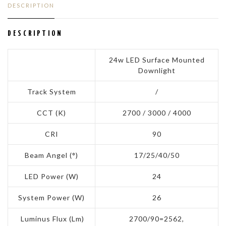
DESCRIPTION
DESCRIPTION
24w LED Surface Mounted
Downlight
Track System
/
CCT (K)
2700 / 3000 / 4000
CRI
90
Beam Angel (°)
17/25/40/50
LED Power (W)
24
System Power (W)
26
Luminus Flux (Lm)
2700/90=2562,