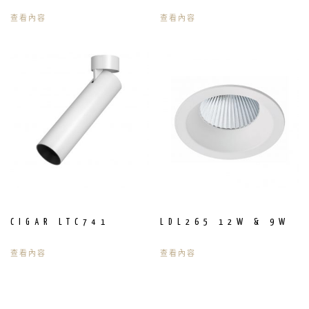
查看內容
查看內容
CIGAR LTC741
LDL265 12W & 9W
查看內容
查看內容