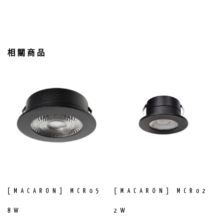
相關商品
[MACARON] MCR05
[MACARON] MCR02
8W
2W