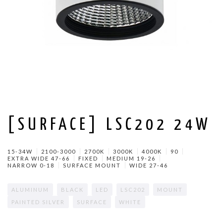
[SURFACE] LSC202 24W
15-34W
2100-3000
2700K
3000K
4000K
90
EXTRA WIDE 47-66
FIXED
MEDIUM 19-26
NARROW 0-18
SURFACE MOUNT
WIDE 27-46
ALUMINUM
BLACK
LED
LSC202
MOUNT
PAINTED SILVER
SURFACE
WHITE