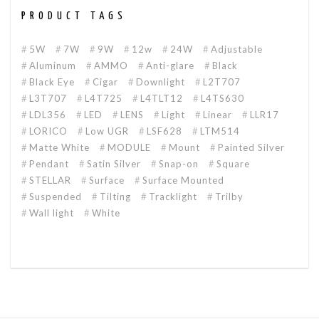
PRODUCT TAGS
5W
7W
9W
12w
24W
Adjustable
Aluminum
AMMO
Anti-glare
Black
Black Eye
Cigar
Downlight
L2T707
L3T707
L4T725
L4TLT12
L4TS630
LDL356
LED
LENS
Light
Linear
LLR17
LORICO
Low UGR
LSF628
LTM514
Matte White
MODULE
Mount
Painted Silver
Pendant
Satin Silver
Snap-on
Square
STELLAR
Surface
Surface Mounted
Suspended
Tilting
Tracklight
Trilby
Wall light
White