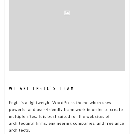
WE ARE ENGIC’S TEAM
Engic is a lightweight WordPress theme which uses a
powerful and user-friendly framework in order to create
multiple sites. It is best suited for the websites of
architectural firms, engineering companies, and freelance
architects.