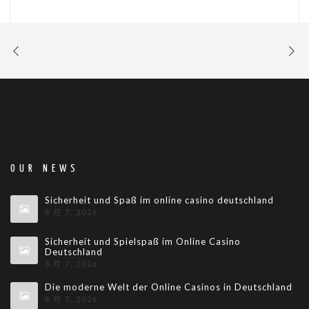
OUR NEWS
Sicherheit und Spaß im online casino deutschland
8 月 7, 2026
Sicherheit und Spielspaß im Online Casino
Deutschland
8 月 7, 2026
Die moderne Welt der Online Casinos in Deutschland
8 月 7, 2026