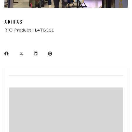
ADIDAS
RIO Product : L4TB511