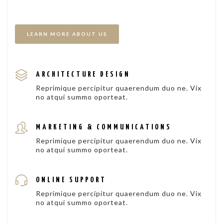
LEARN MORE ABOUT US
ARCHITECTURE DESIGN
Reprimique percipitur quaerendum duo ne. Vix
no atqui summo oporteat.
MARKETING & COMMUNICATIONS
Reprimique percipitur quaerendum duo ne. Vix
no atqui summo oporteat.
ONLINE SUPPORT
Reprimique percipitur quaerendum duo ne. Vix
no atqui summo oporteat.