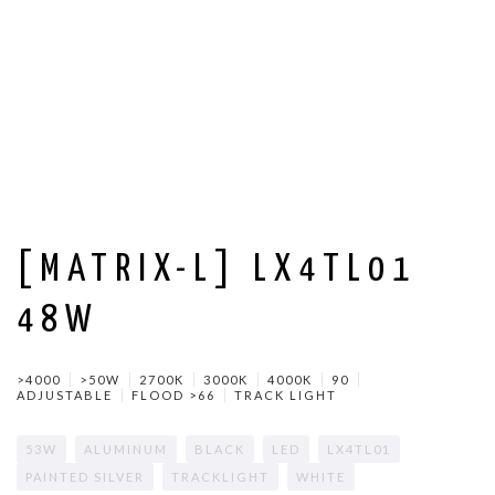
[MATRIX-L] LX4TL01
48W
>4000
>50W
2700K
3000K
4000K
90
ADJUSTABLE
FLOOD >66
TRACK LIGHT
53W
ALUMINUM
BLACK
LED
LX4TL01
PAINTED SILVER
TRACKLIGHT
WHITE