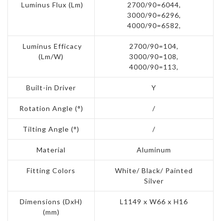
Luminus Flux (Lm)
2700/90=6044,
3000/90=6296,
4000/90=6582,
Luminus Efficacy
2700/90=104,
(Lm/W)
3000/90=108,
4000/90=113,
Built-in Driver
Y
Rotation Angle (°)
/
Tilting Angle (°)
/
Material
Aluminum
Fitting Colors
White/ Black/ Painted
Silver
Dimensions (DxH)
L1149 x W66 x H16
(mm)