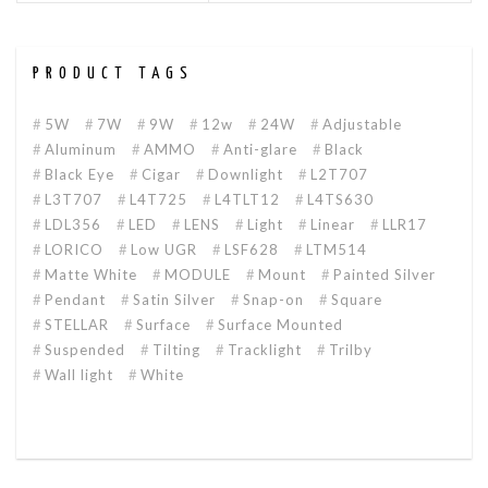
PRODUCT TAGS
5W
7W
9W
12w
24W
Adjustable
Aluminum
AMMO
Anti-glare
Black
Black Eye
Cigar
Downlight
L2T707
L3T707
L4T725
L4TLT12
L4TS630
LDL356
LED
LENS
Light
Linear
LLR17
LORICO
Low UGR
LSF628
LTM514
Matte White
MODULE
Mount
Painted Silver
Pendant
Satin Silver
Snap-on
Square
STELLAR
Surface
Surface Mounted
Suspended
Tilting
Tracklight
Trilby
Wall light
White