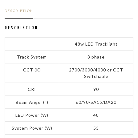
DESCRIPTION
DESCRIPTION
48w LED Tracklight
Track System
3 phase
CCT (K)
2700/3000/4000 or CCT
Switchable
CRI
90
Beam Angel (°)
60/90/SA15/DA20
LED Power (W)
48
System Power (W)
53