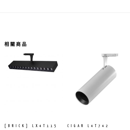
相關商品
[BRICK] LX4T115
CIGAR L4T742