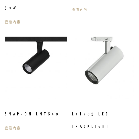
30W
查看內容
查看內容
SNAP-ON LMT640
L4T705 LED
TRACKLIGHT
查看內容