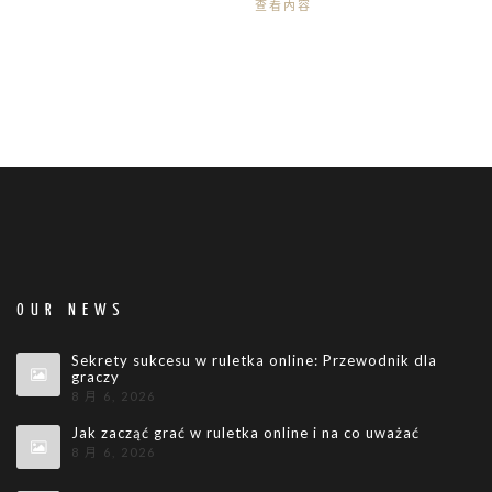
查看內容
OUR NEWS
Sekrety sukcesu w ruletka online: Przewodnik dla
graczy
8 月 6, 2026
Jak zacząć grać w ruletka online i na co uważać
8 月 6, 2026