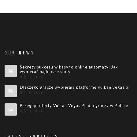
OUR NEWS
Sekrety sukcesu w kasyno online automaty: Jak
wybierać najlepsze sloty
8 月 8, 2026
Dlaczego gracze wybierają platformę vulkan vegas pl
8 月 8, 2026
Przegląd oferty Vulkan Vegas PL dla graczy w Polsce
8 月 8, 2026
LATEST PROJECTS