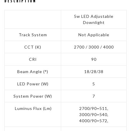
DESCRIPTION
5w LED Adjustable
Downlight
Track System
Not Applicable
CCT (K)
2700 / 3000 / 4000
CRI
90
Beam Angle (°)
18/28/38
LED Power (W)
5
System Power (W)
7
Luminus Flux (Lm)
2700/90=511,
3000/90=540,
4000/90=572,