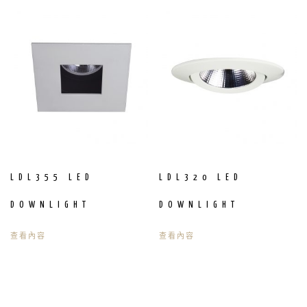
LDL355 LED
LDL320 LED
DOWNLIGHT
DOWNLIGHT
查看內容
查看內容