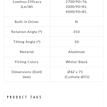
Luminus Efficacy
2700/90=76,
(Lm/W)
3000/90=81,
4000/90=85,
Built-in Driver
N
Rotation Angle (°)
350
Tilting Angle (°)
30
Material
Aluminum
Fitting Colors
White/ Black
Dimensions (DxH)
Ø62 x 75
(mm)
(Cuthole:Ø55)
PRODUCT TAGS