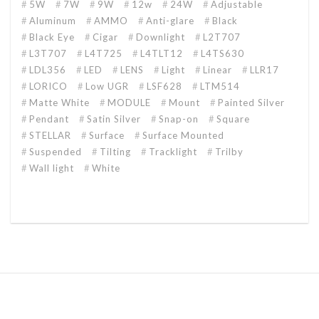
5W
7W
9W
12w
24W
Adjustable
Aluminum
AMMO
Anti-glare
Black
Black Eye
Cigar
Downlight
L2T707
L3T707
L4T725
L4TLT12
L4TS630
LDL356
LED
LENS
Light
Linear
LLR17
LORICO
Low UGR
LSF628
LTM514
Matte White
MODULE
Mount
Painted Silver
Pendant
Satin Silver
Snap-on
Square
STELLAR
Surface
Surface Mounted
Suspended
Tilting
Tracklight
Trilby
Wall light
White