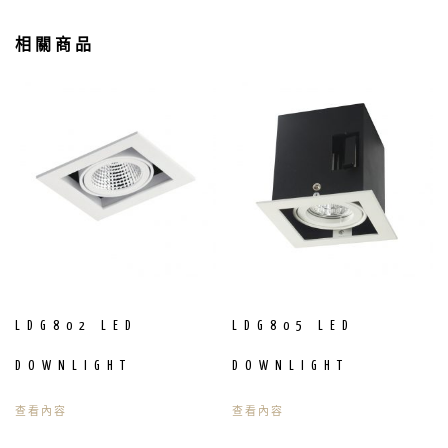
相關商品
LDG802 LED
LDG805 LED
DOWNLIGHT
DOWNLIGHT
查看內容
查看內容