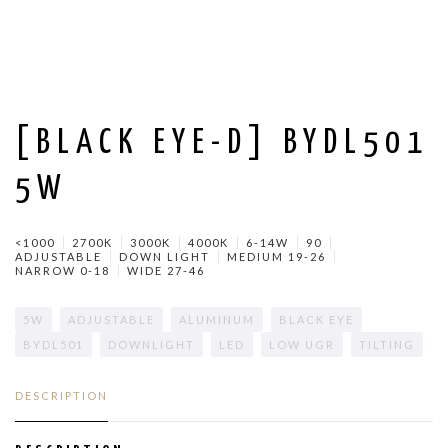
[BLACK EYE-D] BYDL501
5W
<1000
2700K
3000K
4000K
6-14W
90
ADJUSTABLE
DOWN LIGHT
MEDIUM 19-26
NARROW 0-18
WIDE 27-46
5W
ADJUSTABLE
ALUMINUM
BLACK EYE
BYDL501
DOWNLIGHT
LED
LOW UGR
TILTING
DESCRIPTION